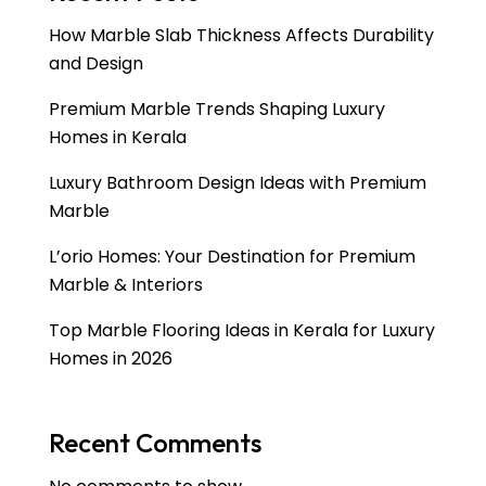
How Marble Slab Thickness Affects Durability
and Design
Premium Marble Trends Shaping Luxury
Homes in Kerala
Luxury Bathroom Design Ideas with Premium
Marble
L’orio Homes: Your Destination for Premium
Marble & Interiors
Top Marble Flooring Ideas in Kerala for Luxury
Homes in 2026
Recent Comments