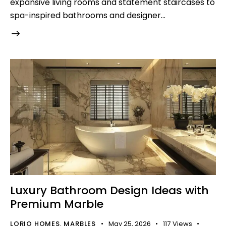
expansive living rooms and statement staircases to
spa-inspired bathrooms and designer…
Luxury Bathroom Design Ideas with
Premium Marble
LORIO HOMES
MARBLES
May 25, 2026
117
Views
,