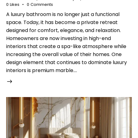
0
Likes
0
Comments
A luxury bathroom is no longer just a functional
space. Today, it has become a private retreat
designed for comfort, elegance, and relaxation.
Homeowners are now investing in high-end
interiors that create a spa-like atmosphere while
increasing the overall value of their homes. One
design element that continues to dominate luxury
interiors is premium marble.…