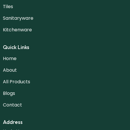
Tiles
Sanitaryware
Kitchenware
Quick Links
Home
About
All Products
Blogs
Contact
Address