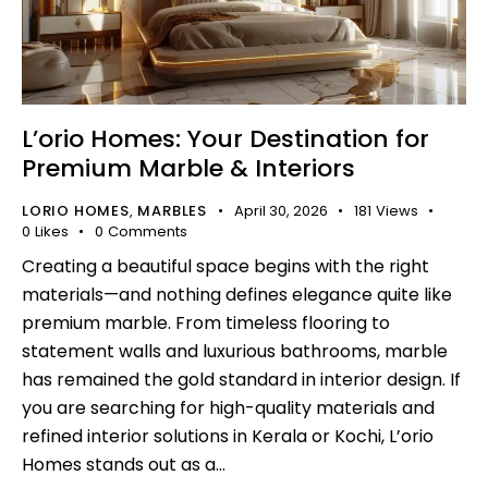
L’orio Homes: Your Destination for
Premium Marble & Interiors
LORIO HOMES
MARBLES
April 30, 2026
181
Views
,
0
Likes
0
Comments
Creating a beautiful space begins with the right
materials—and nothing defines elegance quite like
premium marble. From timeless flooring to
statement walls and luxurious bathrooms, marble
has remained the gold standard in interior design. If
you are searching for high-quality materials and
refined interior solutions in Kerala or Kochi, L’orio
Homes stands out as a…