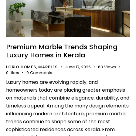
Premium Marble Trends Shaping
Luxury Homes in Kerala
LORIO HOMES
MARBLES
June 17, 2026
63
Views
,
0
Likes
0
Comments
Luxury homes are evolving rapidly, and
homeowners today are placing greater emphasis
on materials that combine elegance, durability, and
timeless appeal. Among the many design elements
influencing modern architecture, premium marble
trends continue to shape some of the most
sophisticated residences across Kerala. From