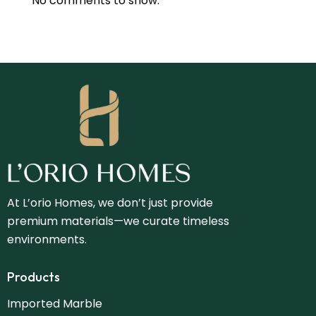
No comments to show.
At L’orio Homes, we don’t just provide
premium materials—we curate timeless
environments.
Products
Imported Marble