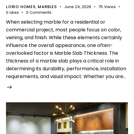
LORIO HOMES
MARBLES
June 24, 2026
75
Views
,
0
Likes
0
Comments
When selecting marble for a residential or
commercial project, most people focus on color,
veining, and finish. While these elements certainly
influence the overall appearance, one often-
overlooked factor is Marble Slab Thickness. The
thickness of a marble slab plays a critical role in
determining its durability, performance, installation
requirements, and visual impact. Whether you are…