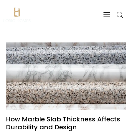
How Marble Slab Thickness Affects
Durability and Design