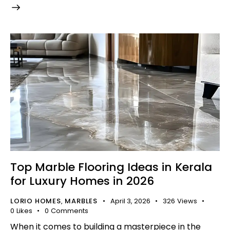
Top Marble Flooring Ideas in Kerala
for Luxury Homes in 2026
LORIO HOMES
MARBLES
April 3, 2026
326
Views
,
0
Likes
0
Comments
When it comes to building a masterpiece in the