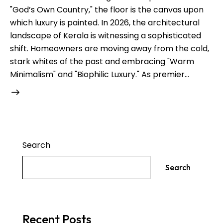
"God’s Own Country," the floor is the canvas upon
which luxury is painted. In 2026, the architectural
landscape of Kerala is witnessing a sophisticated
shift. Homeowners are moving away from the cold,
stark whites of the past and embracing "Warm
Minimalism" and "Biophilic Luxury." As premier…
Search
Search
Recent Posts