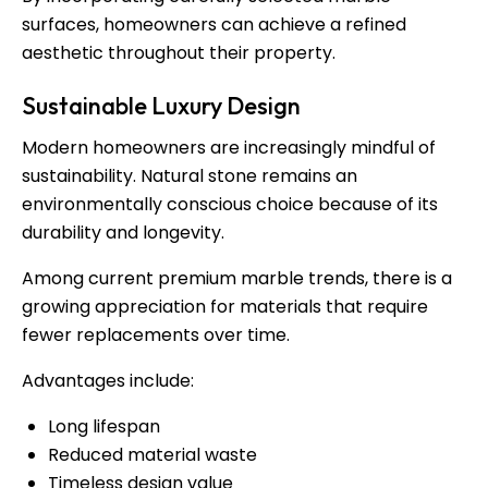
surfaces, homeowners can achieve a refined
aesthetic throughout their property.
Sustainable Luxury Design
Modern homeowners are increasingly mindful of
sustainability. Natural stone remains an
environmentally conscious choice because of its
durability and longevity.
Among current premium marble trends, there is a
growing appreciation for materials that require
fewer replacements over time.
Advantages include:
Long lifespan
Reduced material waste
Timeless design value