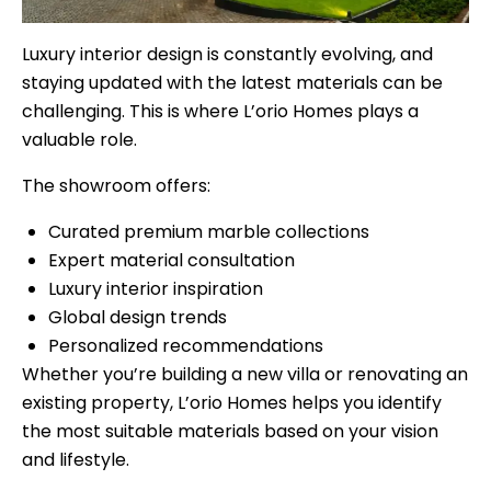
Luxury interior design is constantly evolving, and
staying updated with the latest materials can be
challenging. This is where L’orio Homes plays a
valuable role.
The showroom offers:
Curated premium marble collections
Expert material consultation
Luxury interior inspiration
Global design trends
Personalized recommendations
Whether you’re building a new villa or renovating an
existing property, L’orio Homes helps you identify
the most suitable materials based on your vision
and lifestyle.