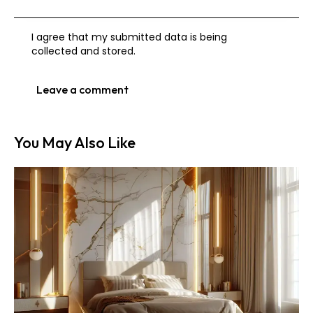
I agree that my submitted data is being
collected and stored
.
You May Also Like