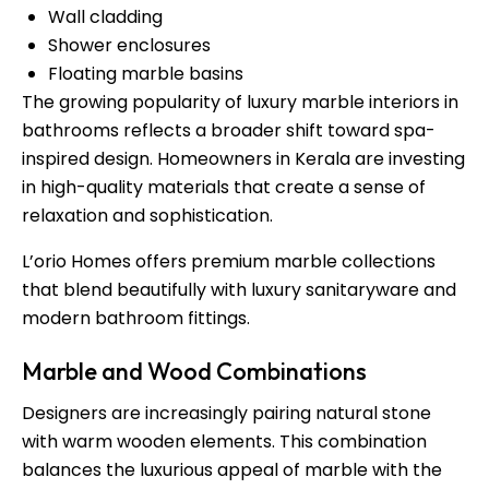
Wall cladding
Shower enclosures
Floating marble basins
The growing popularity of luxury marble interiors in
bathrooms reflects a broader shift toward spa-
inspired design. Homeowners in Kerala are investing
in high-quality materials that create a sense of
relaxation and sophistication.
L’orio Homes offers premium marble collections
that blend beautifully with luxury sanitaryware and
modern bathroom fittings.
Marble and Wood Combinations
Designers are increasingly pairing natural stone
with warm wooden elements. This combination
balances the luxurious appeal of marble with the