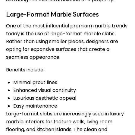
Large-Format Marble Surfaces
One of the most influential premium marble trends
today is the use of large-format marble slabs.
Rather than using smaller pieces, designers are
opting for expansive surfaces that create a
seamless appearance.
Benefits include:
Minimal grout lines
Enhanced visual continuity
Luxurious aesthetic appeal
Easy maintenance
Large-format slabs are increasingly used in luxury
marble interiors for feature walls, living room
flooring, and kitchen islands. The clean and