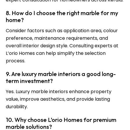
8. How do I choose the right marble for my
home?
Consider factors such as application area, colour
preference, maintenance requirements, and
overall interior design style. Consulting experts at
L’orio Homes can help simplify the selection
process.
9. Are luxury marble interiors a good long-
term investment?
Yes. Luxury marble interiors enhance property
value, improve aesthetics, and provide lasting
durability.
10. Why choose L’orio Homes for premium
marble solutions?