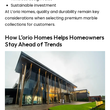
Sustainable investment
At L’orio Homes, quality and durability remain key
considerations when selecting premium marble
collections for customers.
How L’orio Homes Helps Homeowners
Stay Ahead of Trends