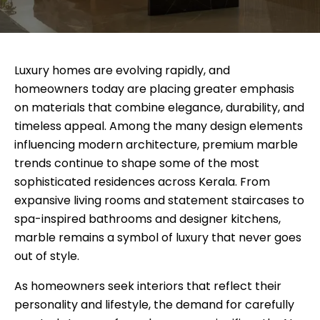
Luxury homes are evolving rapidly, and
homeowners today are placing greater emphasis
on materials that combine elegance, durability, and
timeless appeal. Among the many design elements
influencing modern architecture, premium marble
trends continue to shape some of the most
sophisticated residences across Kerala. From
expansive living rooms and statement staircases to
spa-inspired bathrooms and designer kitchens,
marble remains a symbol of luxury that never goes
out of style.
As homeowners seek interiors that reflect their
personality and lifestyle, the demand for carefully