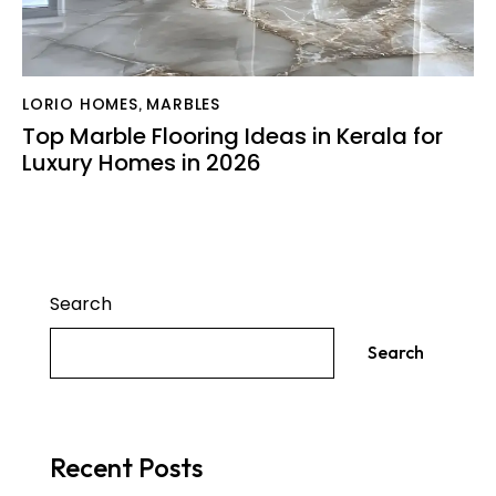
LORIO HOMES
MARBLES
,
Top Marble Flooring Ideas in Kerala for
Luxury Homes in 2026
Search
Search
Recent Posts