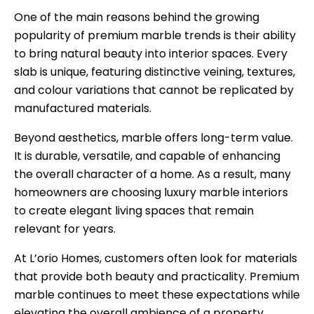
One of the main reasons behind the growing
popularity of premium marble trends is their ability
to bring natural beauty into interior spaces. Every
slab is unique, featuring distinctive veining, textures,
and colour variations that cannot be replicated by
manufactured materials.
Beyond aesthetics, marble offers long-term value.
It is durable, versatile, and capable of enhancing
the overall character of a home. As a result, many
homeowners are choosing luxury marble interiors
to create elegant living spaces that remain
relevant for years.
At L’orio Homes, customers often look for materials
that provide both beauty and practicality. Premium
marble continues to meet these expectations while
elevating the overall ambience of a property.