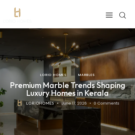
LORIO HOMES
MARBLES
Premium Marble Trends Shaping
Luxury Homes in Kerala
June 17, 2026
0
Comments
LORIOHOMES