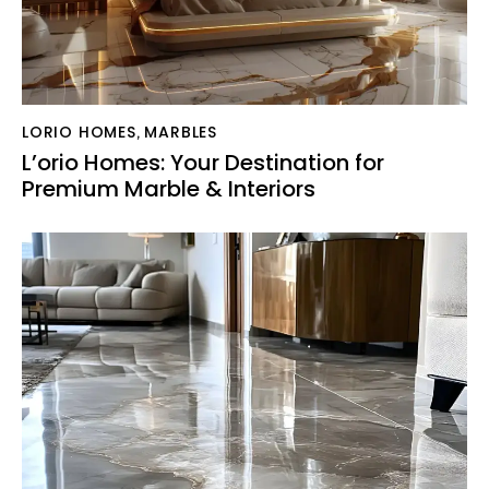
LORIO HOMES
MARBLES
,
L’orio Homes: Your Destination for
Premium Marble & Interiors