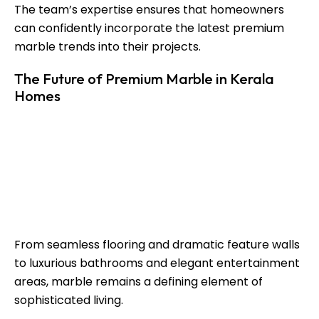
The team’s expertise ensures that homeowners
can confidently incorporate the latest premium
marble trends into their projects.
The Future of Premium Marble in Kerala
Homes
The future of
luxury design in Kerala
continues to
revolve around quality materials, refined aesthetics,
and personalized spaces. As homeowners seek
distinctive interiors, premium marble trends will
continue to influence residential architecture and
interior design.
From seamless flooring and dramatic feature walls
to luxurious bathrooms and elegant entertainment
areas, marble remains a defining element of
sophisticated living.