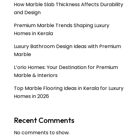
How Marble Slab Thickness Affects Durability
and Design
Premium Marble Trends Shaping Luxury
Homes in Kerala
Luxury Bathroom Design Ideas with Premium
Marble
L’orio Homes: Your Destination for Premium
Marble & Interiors
Top Marble Flooring Ideas in Kerala for Luxury
Homes in 2026
Recent Comments
No comments to show.