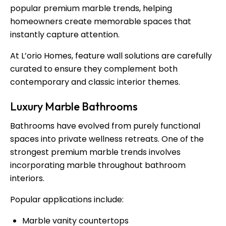
popular premium marble trends, helping
homeowners create memorable spaces that
instantly capture attention.
At L’orio Homes, feature wall solutions are carefully
curated to ensure they complement both
contemporary and classic interior themes.
Luxury Marble Bathrooms
Bathrooms have evolved from purely functional
spaces into private wellness retreats. One of the
strongest premium marble trends involves
incorporating marble throughout bathroom
interiors.
Popular applications include:
Marble vanity countertops