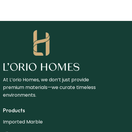
At L’orio Homes, we don’t just provide
premium materials—we curate timeless
environments.
Products
Imported Marble