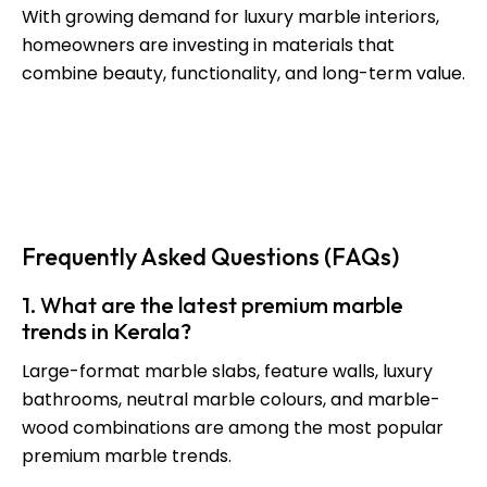
With growing demand for luxury marble interiors,
homeowners are investing in materials that
combine beauty, functionality, and long-term value.
Through carefully curated collections and expert
guidance,
L’orio Homes
continues to support
homeowners in creating exceptional living spaces
that reflect modern luxury.
Frequently Asked Questions (FAQs)
1. What are the latest premium marble
trends in Kerala?
Large-format marble slabs, feature walls, luxury
bathrooms, neutral marble colours, and marble-
wood combinations are among the most popular
premium marble trends.