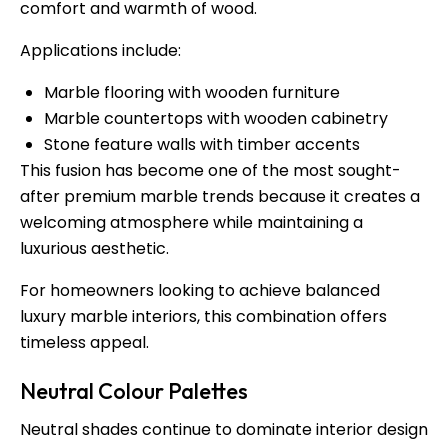
comfort and warmth of wood.
Applications include:
Marble flooring with wooden furniture
Marble countertops with wooden cabinetry
Stone feature walls with timber accents
This fusion has become one of the most sought-
after premium marble trends because it creates a
welcoming atmosphere while maintaining a
luxurious aesthetic.
For homeowners looking to achieve balanced
luxury marble interiors, this combination offers
timeless appeal.
Neutral Colour Palettes
Neutral shades continue to dominate interior design