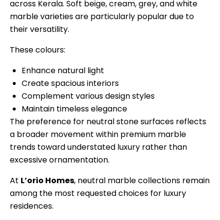
across Kerala. Soft beige, cream, grey, and white
marble varieties are particularly popular due to
their versatility.
These colours:
Enhance natural light
Create spacious interiors
Complement various design styles
Maintain timeless elegance
The preference for neutral stone surfaces reflects
a broader movement within premium marble
trends toward understated luxury rather than
excessive ornamentation.
At
L’orio Homes
, neutral marble collections remain
among the most requested choices for luxury
residences.