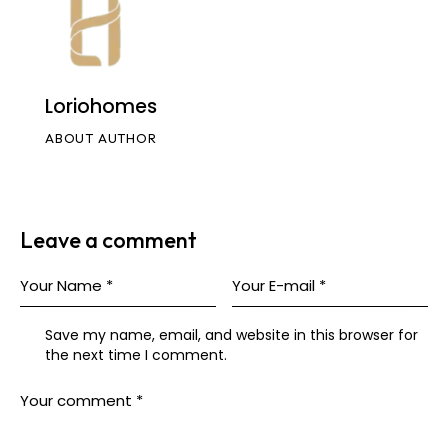
Loriohomes
ABOUT AUTHOR
Leave a comment
Save my name, email, and website in this browser for
the next time I comment.