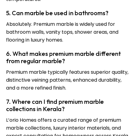
5. Can marble be used in bathrooms?
Absolutely. Premium marble is widely used for
bathroom walls, vanity tops, shower areas, and
flooring in luxury homes.
6. What makes premium marble different
from regular marble?
Premium marble typically features superior quality,
distinctive veining patterns, enhanced durability,
and a more refined finish.
7. Where can I find premium marble
collections in Kerala?
L’orio Homes offers a curated range of premium
marble collections, luxury interior materials, and
expert consultation for homeowners across Kerala.