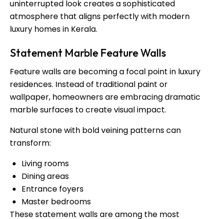
uninterrupted look creates a sophisticated
atmosphere that aligns perfectly with modern
luxury homes in Kerala.
Statement Marble Feature Walls
Feature walls are becoming a focal point in luxury
residences. Instead of traditional paint or
wallpaper, homeowners are embracing dramatic
marble surfaces to create visual impact.
Natural stone with bold veining patterns can
transform:
Living rooms
Dining areas
Entrance foyers
Master bedrooms
These statement walls are among the most