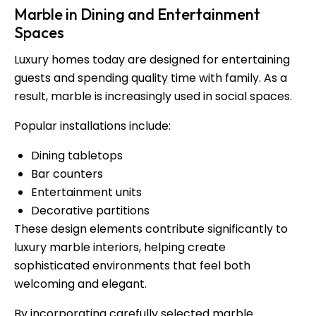
Marble in Dining and Entertainment
Spaces
Luxury homes today are designed for entertaining
guests and spending quality time with family. As a
result, marble is increasingly used in social spaces.
Popular installations include:
Dining tabletops
Bar counters
Entertainment units
Decorative partitions
These design elements contribute significantly to
luxury marble interiors, helping create
sophisticated environments that feel both
welcoming and elegant.
By incorporating carefully selected marble