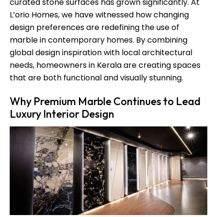
curated stone surfaces has grown significantly. At
L’orio Homes, we have witnessed how changing
design preferences are redefining the use of
marble in contemporary homes. By combining
global design inspiration with local architectural
needs, homeowners in Kerala are creating spaces
that are both functional and visually stunning.
Why Premium Marble Continues to Lead
Luxury Interior Design