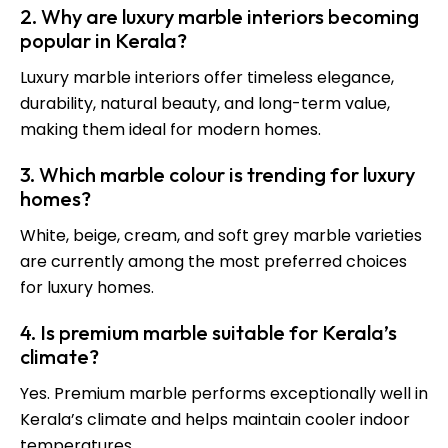
2. Why are luxury marble interiors becoming
popular in Kerala?
Luxury marble interiors offer timeless elegance,
durability, natural beauty, and long-term value,
making them ideal for modern homes.
3. Which marble colour is trending for luxury
homes?
White, beige, cream, and soft grey marble varieties
are currently among the most preferred choices
for luxury homes.
4. Is premium marble suitable for Kerala’s
climate?
Yes. Premium marble performs exceptionally well in
Kerala’s climate and helps maintain cooler indoor
temperatures.