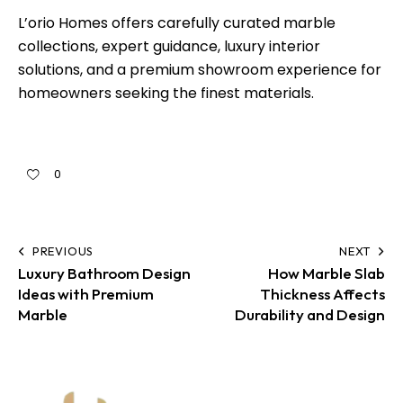
L’orio Homes offers carefully curated marble
collections, expert guidance, luxury interior
solutions, and a premium showroom experience for
homeowners seeking the finest materials.
0
PREVIOUS
NEXT
Luxury Bathroom Design
How Marble Slab
Ideas with Premium
Thickness Affects
Marble
Durability and Design