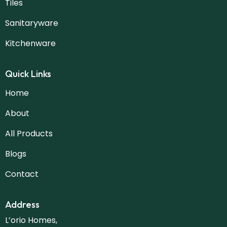
Tiles
Sanitaryware
Kitchenware
Quick Links
Home
About
All Products
Blogs
Contact
Address
L’orio Homes,